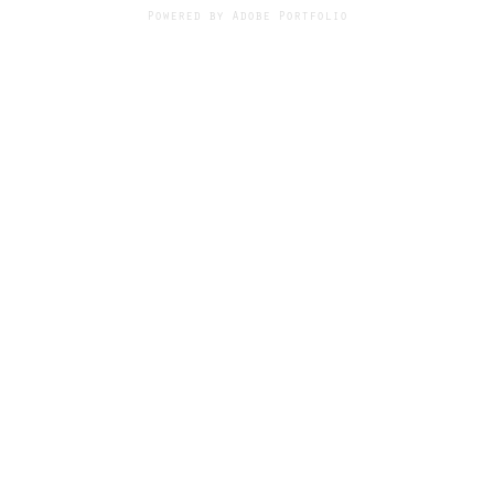
Powered by
Adobe Portfolio