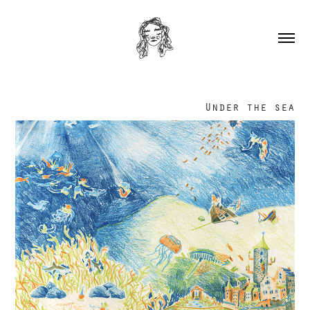
Under the sea