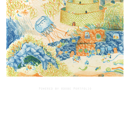
Powered by
Adobe Portfolio